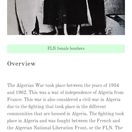
FLN female bombers
Overview
The Algerian War took place between the years of 1954
and 1962. This was a war of independence of Algeria from
France. This war is also considered a civil war in Algeria
due to the fighting that took place in the different
communities that are housed in Algeria. The fighting took
place in Algeria and was fought between the French and
the Algerian National Liberation Front, or the FLN. The