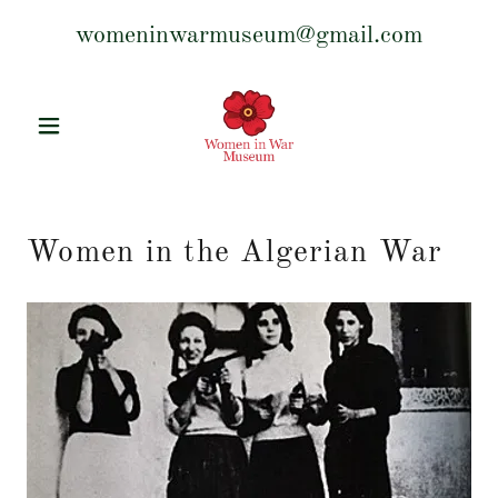
womeninwarmuseum@gmail.com
Women in the Algerian War