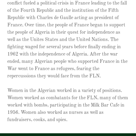
conflict fueled a political crisis in France leading to the fall
of the Fourth Republic and the institution of the Fifth
Republic with Charles de Gaulle acting as president of
France. Over time, the people of France began to support
the people of Algeria in their quest for independence as
well as the Unites States and the United Nations. The
fighting waged for several years before finally ending in
1962 with the independence of Algeria. After the war
ended, many Algerian people who supported France in the
War went to France as refugees, fearing the
repercussions they would face from the FLN.
Women in the Algerian worked in a variety of positions.
Women worked as combatants for the FLN, many of them
worked with bombs, participating in the Milk Bar Cafe in
1956. Women also worked as nurses as well as
fundraisers, cooks, and spies.